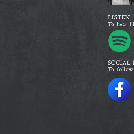
LISTEN
To hear H
SOCIAL 
To follow