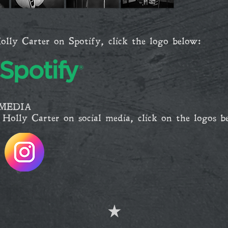
olly Carter on Spotify, click the logo below:
MEDIA
 Holly Carter on social media, click on the logos b