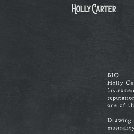
BIO
Holly Ca
instrumen
reputatio
one of th
Drawing i
musicalit