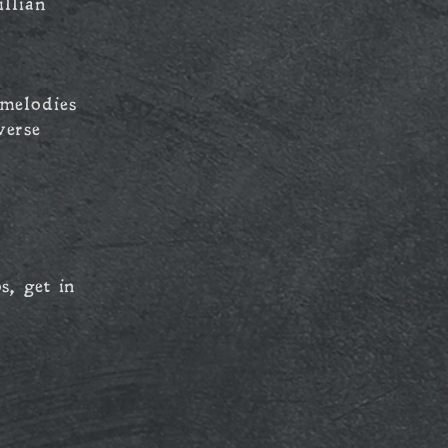
llian
melodies
verse
s, get in