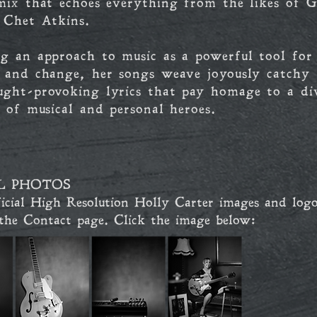
mix that echoes everything from the likes of Gi
 Chet Atkins.
g an approach to music as a powerful tool for
n and change, her songs weave joyously catchy 
ught-provoking lyrics that pay homage to a di
n of musical and personal heroes.
L PHOTOS
icial High Resolution Holly Carter images and logo
 the Contact
page. Click the image below: