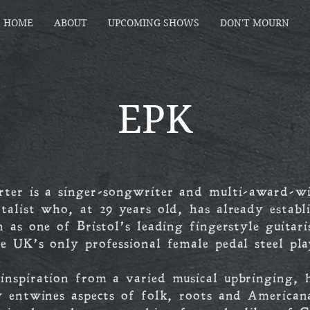
HOME
ABOUT
UPCOMING SHOWS
DON'T MOURN
EPK
rter is a singer-songwriter and multi-award-w
talist who, at 29 years old, has already establ
n as one of Bristol’s leading fingerstyle guitari
e UK’s only professional female pedal steel pla
nspiration from a varied musical upbringing, 
y entwines aspects of folk, roots and American