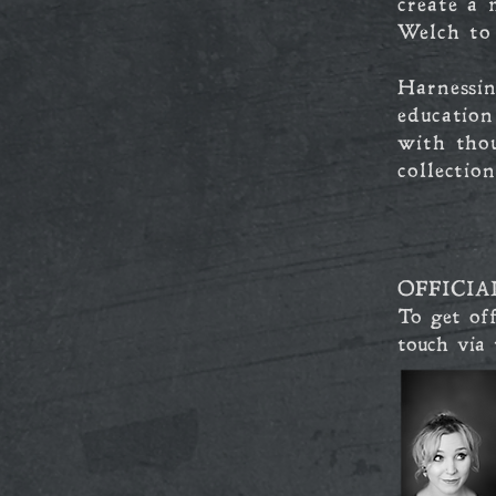
create a 
Welch to
Harnessin
educatio
with tho
collectio
OFFICIA
To get off
touch via