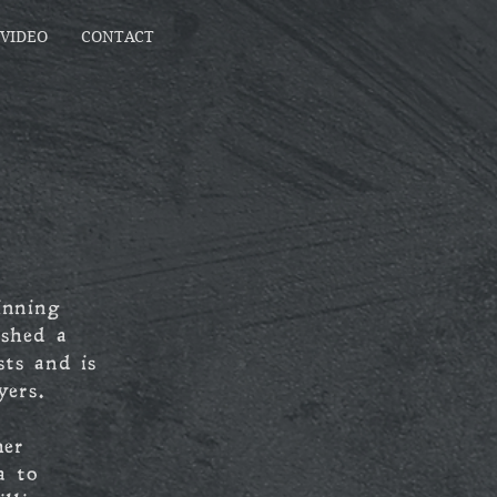
VIDEO
CONTACT
inning
ished a
sts and is
yers.
her
a to