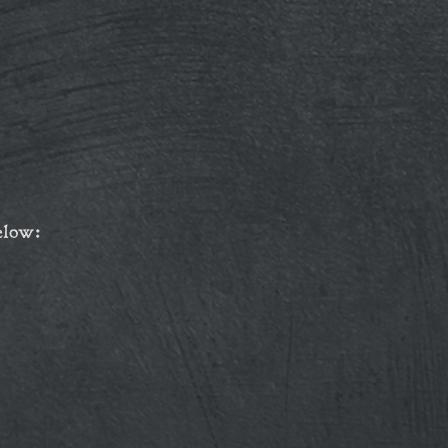
elow: